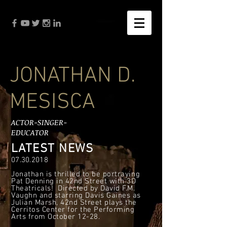
JONATHAN D.
MESISCA
ACTOR-SINGER-
EDUCATOR
LATEST NEWS
07.30.2018
Jonathan is thrilled to be portraying
Pat Denning in 42nd Street with 3D
Theatricals! Directed by David F.M.
Vaughn and starring Davis Gaines as
Julian Marsh, 42nd Street plays the
Cerritos Center for the Performing
Arts from October 12-28.